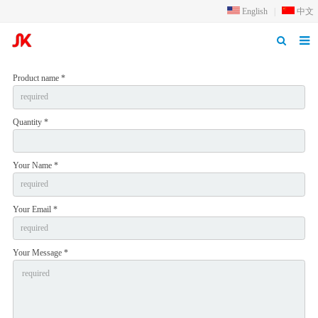
English
|
中文
Home
Product name *
Products
Quantity *
Application
Inquiry
Your Name *
Qualification
Your Email *
About us
News
Your Message *
Contact us