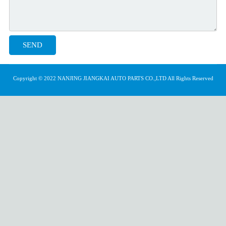
Copyright © 2022 NANJING JIANGKAI AUTO PARTS CO.,LTD All Rights Reserved