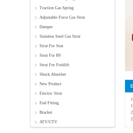
Traction Gas Spring
Adjustable Force Gas Strut
Damper
Stainless Steel Gas Strut
Strut For Seat
Strut For RV
Strut For Forklift
Shock Absorber
New Product
Electric Strut
1
End Fitting
1
2
Bracket
2
ATV/UTV