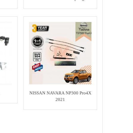
g
NISSAN NAVARA NP300 Pro4X
2021