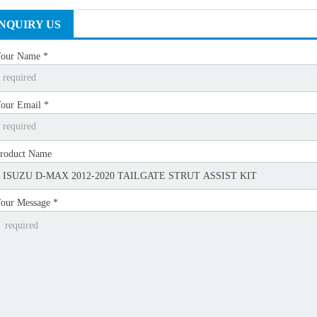
INQUIRY US
our Name *
our Email *
roduct Name
our Message *