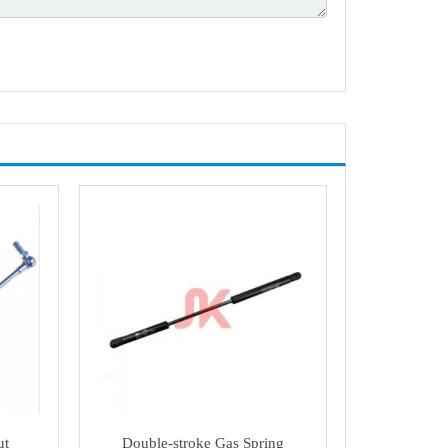
ut
Double-stroke Gas Spring