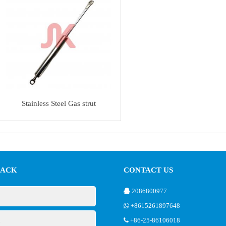
Stainless Steel Gas strut
BACK
CONTACT US
2086800977
+8615261897648
+86-25-86106018