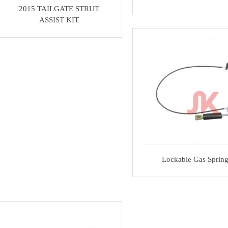
2015 TAILGATE STRUT
ASSIST KIT
Lockable Gas Sprin