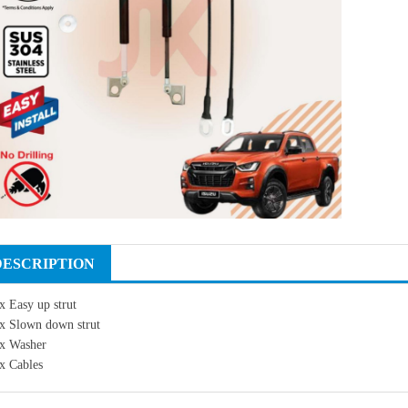
DESCRIPTION
x Easy up strut
x Slown down strut
x Washer
x Cables