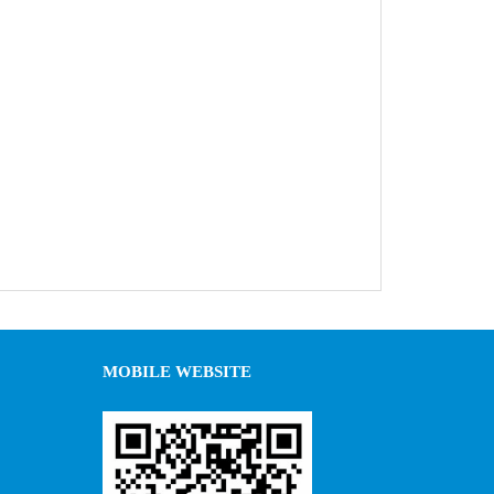
MOBILE WEBSITE