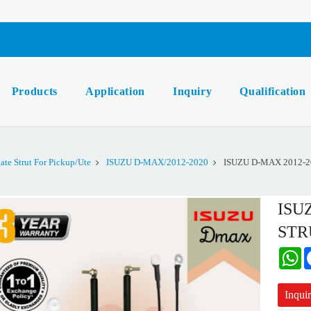
Products
Application
Inquiry
Qualification
gate Strut For Pickup/Ute
ISUZU D-MAX/2012-2020
ISUZU D-MAX 2012-2
ISU
STR
W
Inqui