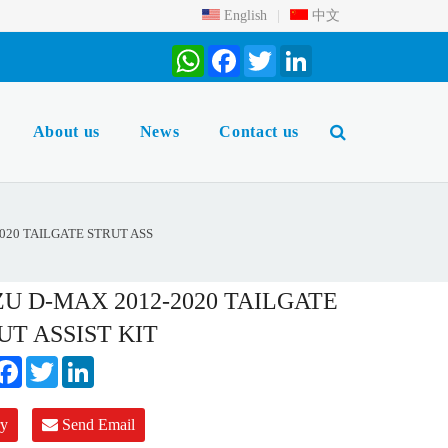
English
|
中文
WhatsApp
Facebook
Twitter
LinkedIn
About us
News
Contact us
020 TAILGATE STRUT ASS
ZU D-MAX 2012-2020 TAILGATE
UT ASSIST KIT
hatsApp
Facebook
Twitter
LinkedIn
ry
Send Email