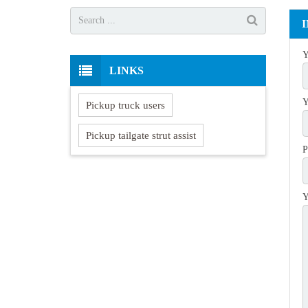
Y
LINKS
Y
Pickup truck users
Pickup tailgate strut assist
P
Y