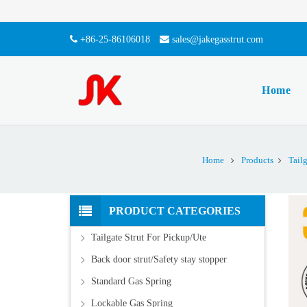
+86-25-86106018
sales@jakegasstrut.com
Home
Home
Products
Tail
PRODUCT CATEGORIES
Tailgate Strut For Pickup/Ute
Back door strut/Safety stay stopper
Standard Gas Spring
Lockable Gas Spring