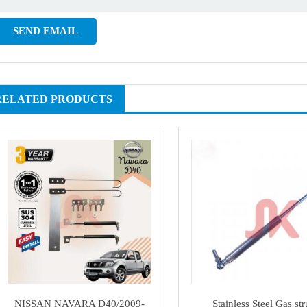
RELATED PRODUCTS
NISSAN NAVARA D40/2009-
Stainless Steel Gas str