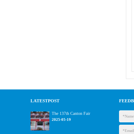
LATEST
POST
FEED
The 137th Canton Fair
2025-05-19