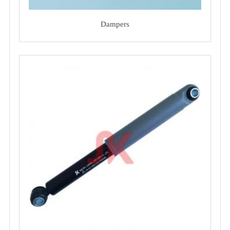
Dampers