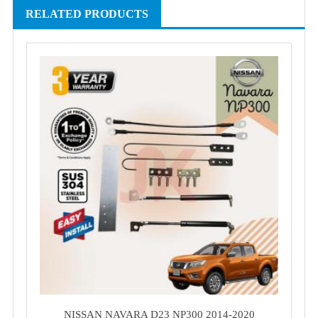
RELATED PRODUCTS
NISSAN NAVARA D23 NP300 2014-2020