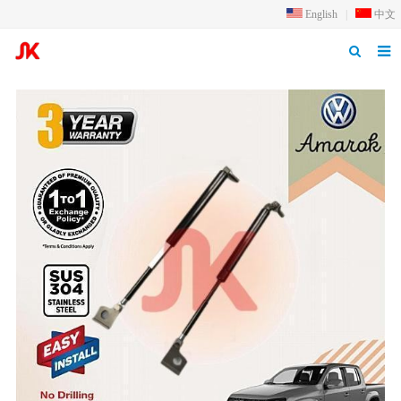
English
|
中文
Home
Products
Application
Inquiry
Qualification
About us
News
Contact us