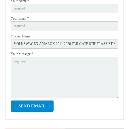
Your Name *
Your Email *
Product Name
Your Message *