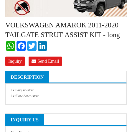
VOLKSWAGEN AMAROK 2011-2020
TAILGATE STRUT ASSIST KIT - long
WhatsApp
Facebook
Twitter
LinkedIn
Inquiry
Send Email
DESCRIPTION
1x Easy up strut
1x Slow down strut
INQUIRY US