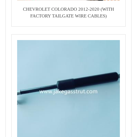
CHEVROLET COLORADO 2012-2020 (WITH
FACTORY TAILGATE WIRE CABLES)