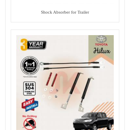
Shock Absorber for Trailer