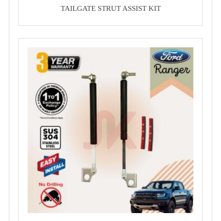
TAILGATE STRUT ASSIST KIT