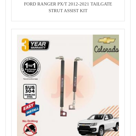
FORD RANGER PX/T 2012-2021 TAILGATE
STRUT ASSIST KIT