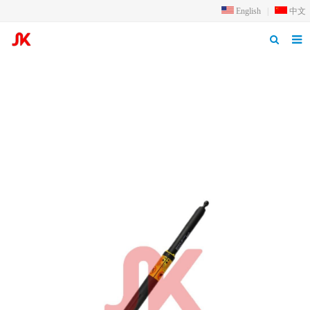
English
|
中文
Home
Products
Application
Inquiry
Qualification
About us
News
Contact us