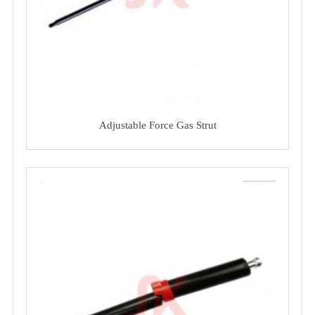
Adjustable Force Gas Strut