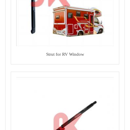
Strut for RV Window