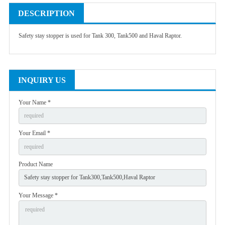
DESCRIPTION
Safety stay stopper is used for Tank 300, Tank500 and Haval Raptor.
INQUIRY US
Your Name *
Your Email *
Product Name
Your Message *