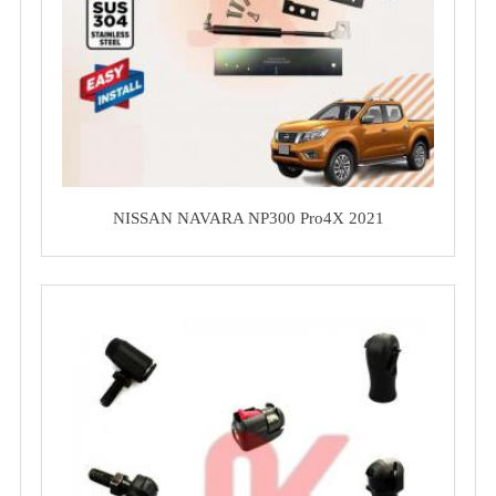
NISSAN NAVARA NP300 Pro4X 2021