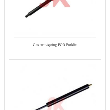
Gas strut/spring FOR Forklift