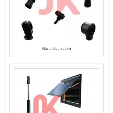
Plastic Ball Socket