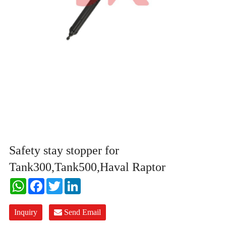
Safety stay stopper for
Tank300,Tank500,Haval Raptor
WhatsApp
Facebook
Twitter
LinkedIn
Inquiry
Send Email