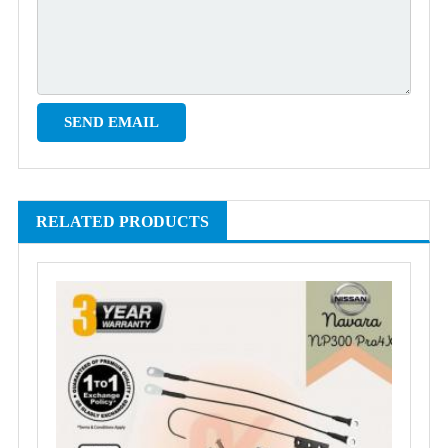
RELATED PRODUCTS